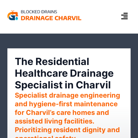
The Residential
Healthcare Drainage
Specialist in Charvil
Specialist drainage engineering
and hygiene-first maintenance
for Charvil’s care homes and
assisted living facilities.
Prioritizing resident dignity and