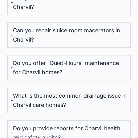
Charvil?
Can you repair sluice room macerators in
Charvil?
Do you offer "Quiet-Hours" maintenance
for Charvil homes?
What is the most common drainage issue in
Charvil care homes?
Do you provide reports for Charvil health
and safety audits?