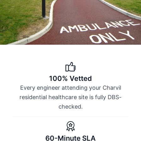
100% Vetted
Every engineer attending your Charvil
residential healthcare site is fully DBS-
checked.
60-Minute SLA