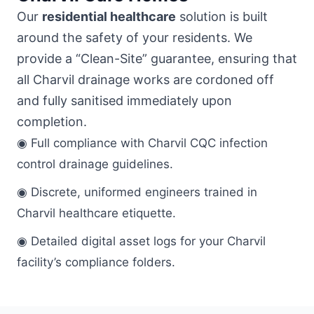
Our
residential healthcare
solution is built
around the safety of your residents. We
provide a “Clean-Site” guarantee, ensuring that
all Charvil drainage works are cordoned off
and fully sanitised immediately upon
completion.
◉ Full compliance with Charvil CQC infection
control drainage guidelines.
◉ Discrete, uniformed engineers trained in
Charvil healthcare etiquette.
◉ Detailed digital asset logs for your Charvil
facility’s compliance folders.