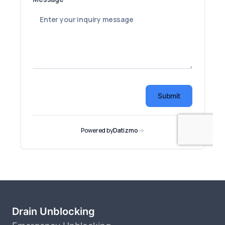
Drain Unblocking