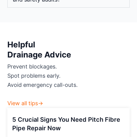
Helpful
Drainage Advice
Prevent blockages.
Spot problems early.
Avoid emergency call-outs.
View all tips→
5 Crucial Signs You Need Pitch Fibre
Pipe Repair Now