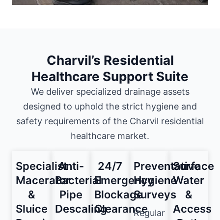
Charvil’s Residential
Healthcare Support Suite
We deliver specialized drainage assets
designed to uphold the strict hygiene and
safety requirements of the Charvil residential
healthcare market.
Specialist
Anti-
24/7
Preventative
Surface
Macerator
Bacterial
Emergency
Hygiene
Water
&
Pipe
Blockage
Surveys
&
Sluice
Descaling
Clearance
Access
Regular