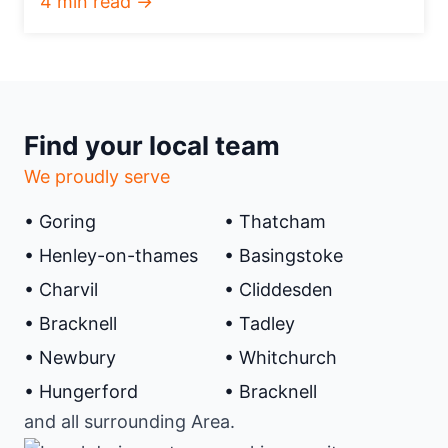
4 min read →
Find your local team
We proudly serve
• Goring
• Thatcham
• Henley-on-thames
• Basingstoke
• Charvil
• Cliddesden
• Bracknell
• Tadley
• Newbury
• Whitchurch
• Hungerford
• Bracknell
and all surrounding Area.