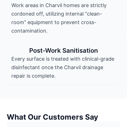
Work areas in Charvil homes are strictly
cordoned off, utilizing internal “clean-
room” equipment to prevent cross-
contamination.
Post-Work Sanitisation
Every surface is treated with clinical-grade
disinfectant once the Charvil drainage
repair is complete.
What Our Customers Say