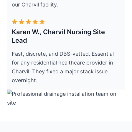
our Charvil facility.
Karen W., Charvil Nursing Site
Lead
Fast, discrete, and DBS-vetted. Essential
for any residential healthcare provider in
Charvil. They fixed a major stack issue
overnight.