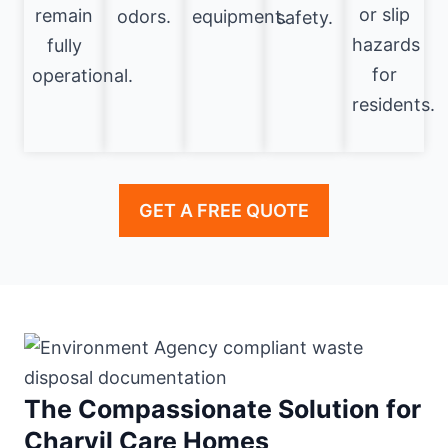
or slip
remain
odors.
equipment.
safety.
hazards
fully
for
operational.
residents.
GET A FREE QUOTE
The Compassionate Solution for
Charvil Care Homes