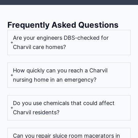
Frequently Asked Questions
Are your engineers DBS-checked for
Charvil care homes?
How quickly can you reach a Charvil
nursing home in an emergency?
Do you use chemicals that could affect
Charvil residents?
Can you repair sluice room macerators in