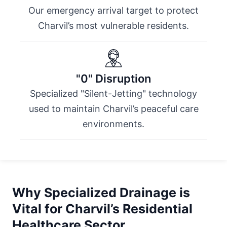
Our emergency arrival target to protect
Charvil’s most vulnerable residents.
"0" Disruption
Specialized "Silent-Jetting" technology
used to maintain Charvil’s peaceful care
environments.
Why Specialized Drainage is
Vital for Charvil’s Residential
Healthcare Sector