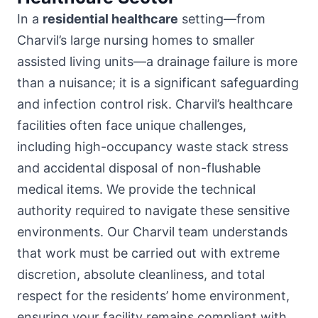
In a
residential healthcare
setting—from
Charvil’s large nursing homes to smaller
assisted living units—a drainage failure is more
than a nuisance; it is a significant safeguarding
and infection control risk. Charvil’s healthcare
facilities often face unique challenges,
including high-occupancy waste stack stress
and accidental disposal of non-flushable
medical items. We provide the technical
authority required to navigate these sensitive
environments. Our Charvil team understands
that work must be carried out with extreme
discretion, absolute cleanliness, and total
respect for the residents’ home environment,
ensuring your facility remains compliant with