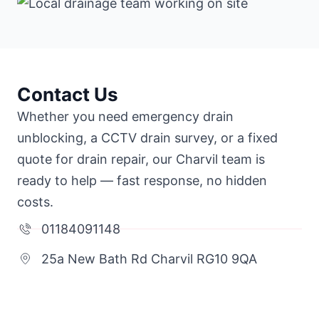
Contact Us
Whether you need emergency drain
unblocking, a CCTV drain survey, or a fixed
quote for drain repair, our Charvil team is
ready to help — fast response, no hidden
costs.
01184091148
25a New Bath Rd Charvil RG10 9QA