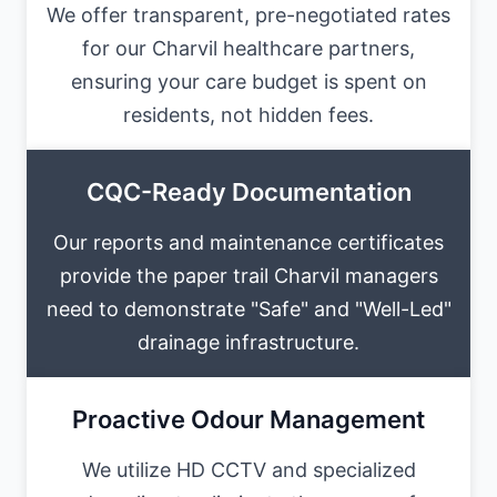
We offer transparent, pre-negotiated rates
for our Charvil healthcare partners,
ensuring your care budget is spent on
residents, not hidden fees.
CQC-Ready Documentation
Our reports and maintenance certificates
provide the paper trail Charvil managers
need to demonstrate "Safe" and "Well-Led"
drainage infrastructure.
Proactive Odour Management
We utilize HD CCTV and specialized