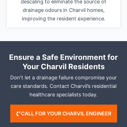
descaling to eliminate the source of
drainage odours in Charvil homes,
improving the resident experience.
Ensure a Safe Environment for
Your Charvil Residents
Don't let a drainage failure compromise your
care standards. Contact Charvil’s residential
healthcare specialists today.
CALL FOR YOUR CHARVIL ENGINEER