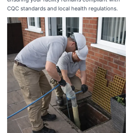
CQC standards and local health regulations.