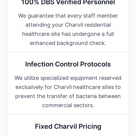
100% DBS Verified Personnel
We guarantee that every staff member
attending your Charvil residential
healthcare site has undergone a full
enhanced background check.
Infection Control Protocols
We utilize specialized equipment reserved
exclusively for Charvil healthcare sites to
prevent the transfer of bacteria between
commercial sectors.
Fixed Charvil Pricing