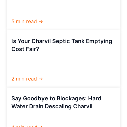
5 min read →
Is Your Charvil Septic Tank Emptying
Cost Fair?
2 min read →
Say Goodbye to Blockages: Hard
Water Drain Descaling Charvil