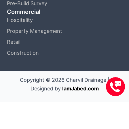
Pre-Build Survey
Commercial
Hospitality
Property Management
Retail
Construction
Copyright © 2026 Charvil Drainage |
Designed by
IamJabed.com