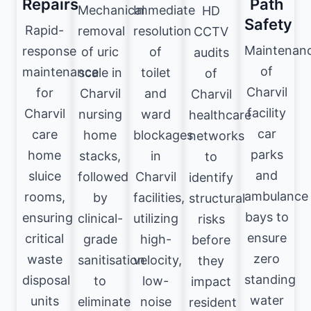
Repairs
Path
Mechanical
Immediate
HD
Safety
Rapid-
removal
resolution
CCTV
Maintenan
response
of uric
of
audits
of
maintenance
scale in
toilet
of
Charvil
for
Charvil
and
Charvil
facility
Charvil
nursing
ward
healthcare
car
care
home
blockages
networks
parks
home
stacks,
in
to
and
sluice
followed
Charvil
identify
ambulance
rooms,
by
facilities,
structural
bays to
ensuring
clinical-
utilizing
risks
ensure
critical
grade
high-
before
zero
waste
sanitisation
velocity,
they
standing
disposal
to
low-
impact
water
units
eliminate
noise
resident