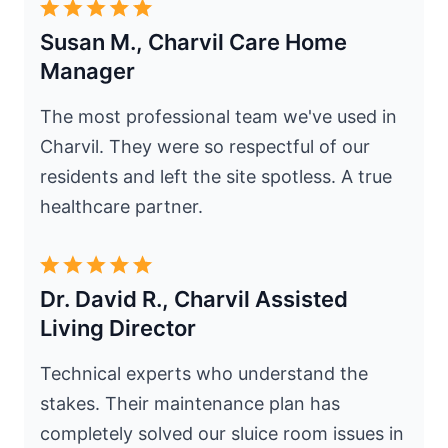
Susan M., Charvil Care Home
Manager
The most professional team we've used in
Charvil. They were so respectful of our
residents and left the site spotless. A true
healthcare partner.
Dr. David R., Charvil Assisted
Living Director
Technical experts who understand the
stakes. Their maintenance plan has
completely solved our sluice room issues in