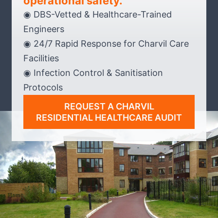
operational safety.
◉ DBS-Vetted & Healthcare-Trained
Engineers
◉ 24/7 Rapid Response for Charvil Care
Facilities
◉ Infection Control & Sanitisation
Protocols
REQUEST A CHARVIL
RESIDENTIAL HEALTHCARE AUDIT