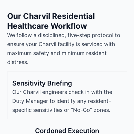
Our Charvil Residential
Healthcare Workflow
We follow a disciplined, five-step protocol to
ensure your Charvil facility is serviced with
maximum safety and minimum resident
distress.
Sensitivity Briefing
Our Charvil engineers check in with the
Duty Manager to identify any resident-
specific sensitivities or “No-Go” zones.
Cordoned Execution