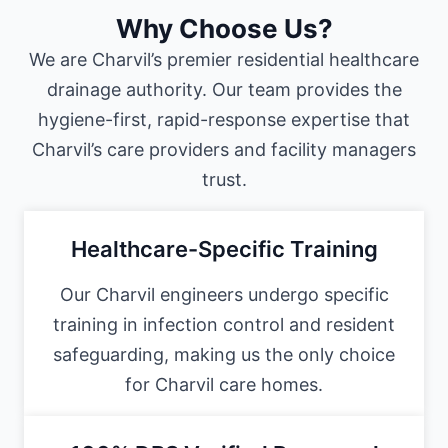
Why Choose Us?
We are Charvil’s premier residential healthcare
drainage authority. Our team provides the
hygiene-first, rapid-response expertise that
Charvil’s care providers and facility managers
trust.
Healthcare-Specific Training
Our Charvil engineers undergo specific
training in infection control and resident
safeguarding, making us the only choice
for Charvil care homes.