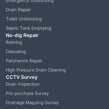
Emergency Unblocking
Drain Repair
Toilet Unblocking
Septic Tank Emptying
No-dig Repair
Relining
Descaling
Patchwork Repair
High Pressure Drain Cleaning
CCTV Survey
Drain Inspection
Pre-purchase Survey
Drainage Mapping Survey