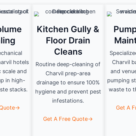
olume
Kitchen Gully &
Pump
ling
Floor Drain
Main
Cleans
echanical
Specialize
arvil hotels
Charvil 
Routine deep-cleaning of
c scale and
and venue
Charvil prep-area
up in high-
pumping st
drainage to ensure 100%
te stacks.
waste to t
hygiene and prevent pest
infestations.
 Quote→
Get A 
Get A Free Quote→