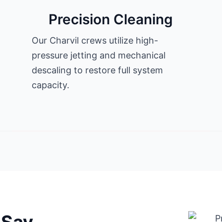
Precision Cleaning
Our Charvil crews utilize high-
pressure jetting and mechanical
descaling to restore full system
capacity.