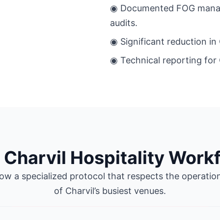
◉ Documented FOG manage
audits.
◉ Significant reduction in
◉ Technical reporting for 
 Charvil Hospitality Work
ow a specialized protocol that respects the operatio
of Charvil’s busiest venues.