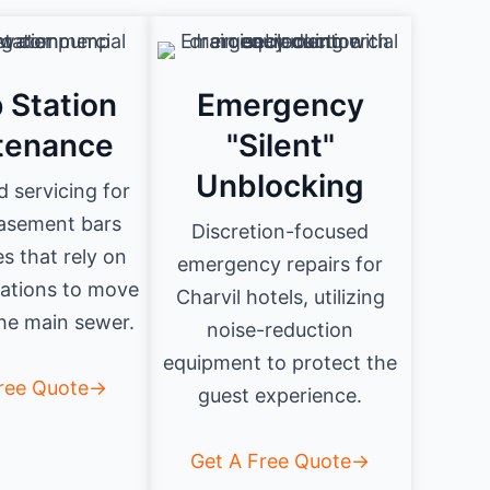
 Station
Emergency
tenance
"Silent"
Unblocking
d servicing for
basement bars
Discretion-focused
s that rely on
emergency repairs for
ations to move
Charvil hotels, utilizing
he main sewer.
noise-reduction
equipment to protect the
Free Quote→
guest experience.
Get A Free Quote→