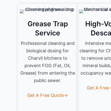
Grease Trap
High-V
Service
Desca
Professional cleaning and
Intensive m
biological dosing for
cleaning for Ch
Charvil kitchens to
to remove uri
prevent FOG (Fat, Oil,
mineral build
Grease) from entering the
occupancy was
public sewer.
Get A Free
Get A Free Quote→