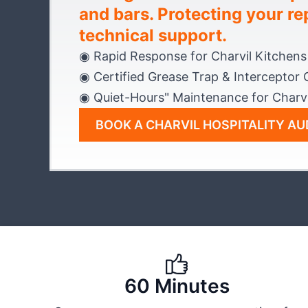
and bars. Protecting your re
technical support.
◉ Rapid Response for Charvil Kitchens
◉ Certified Grease Trap & Interceptor 
◉ Quiet-Hours" Maintenance for Charvi
BOOK A CHARVIL HOSPITALITY AU
60 Minutes