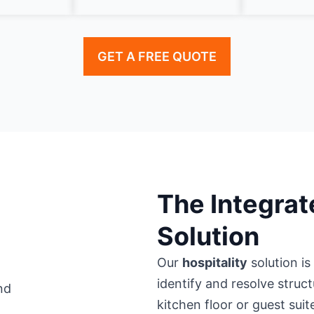
GET A FREE QUOTE
The Integrat
Solution
Our
hospitality
solution is
identify and resolve struc
kitchen floor or guest suit