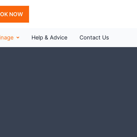
OK NOW
inage
Help & Advice
Contact Us