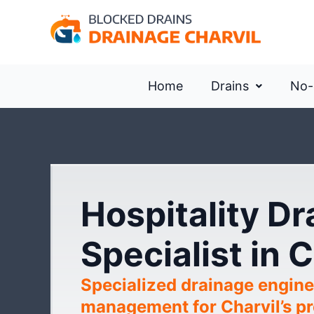
Home
Drains
No-
Hospitality D
Specialist in C
Specialized drainage engine
management for Charvil’s pre