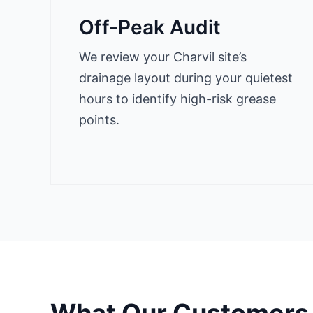
Off-Peak Audit
We review your Charvil site’s
drainage layout during your quietest
hours to identify high-risk grease
points.