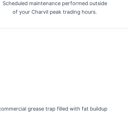
Scheduled maintenance performed outside
of your Charvil peak trading hours.