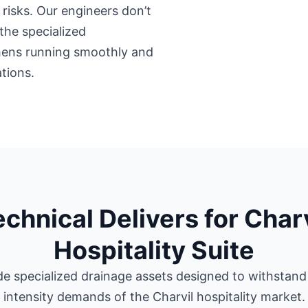
risks. Our engineers don’t
the specialized
chens running smoothly and
tions.
echnical Delivers for Charv
Hospitality Suite
e specialized drainage assets designed to withstand
intensity demands of the Charvil hospitality market.