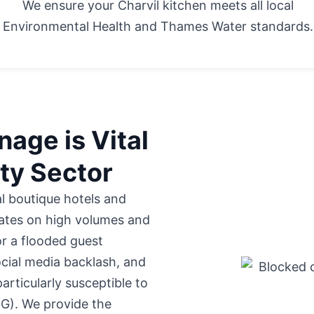
We ensure your Charvil kitchen meets all local
Environmental Health and Thames Water standards.
age is Vital
ity Sector
al boutique hotels
and
ates on high volumes and
or a flooded guest
cial media backlash, and
particularly susceptible to
OG). We provide the