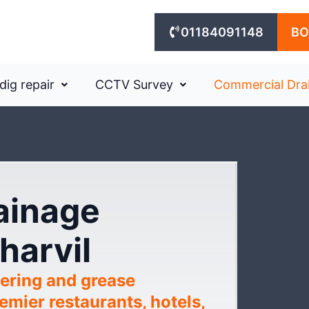
01184091148
BO
dig repair
CCTV Survey
Commercial Dra
rainage
harvil
ering and grease
mier restaurants, hotels,