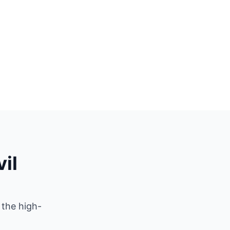
il
 the high-