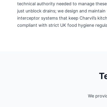
technical authority needed to manage these 
just unblock drains; we design and maintain 
interceptor systems that keep Charvil’s kit
compliant with strict UK food hygiene regula
T
We provid